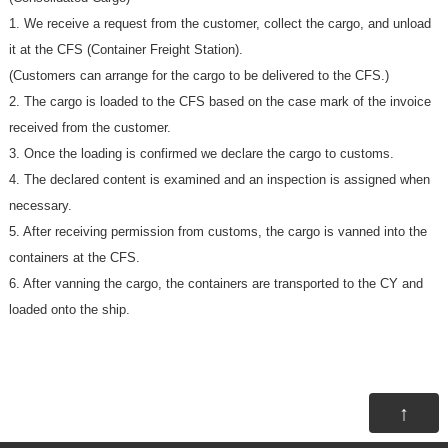
1. We receive a request from the customer, collect the cargo, and unload
it at the CFS (Container Freight Station).
(Customers can arrange for the cargo to be delivered to the CFS.)
2. The cargo is loaded to the CFS based on the case mark of the invoice
received from the customer.
3. Once the loading is confirmed we declare the cargo to customs.
4. The declared content is examined and an inspection is assigned when
necessary.
5. After receiving permission from customs, the cargo is vanned into the
containers at the CFS.
6. After vanning the cargo, the containers are transported to the CY and
loaded onto the ship.
↑