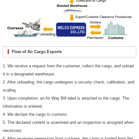
Flow of Air Cargo Exports
1. We receive a request from the customer, collect the cargo, and unload
it in a designated warehouse.
2. After unloading, the cargo undergoes a security check, calibration, and
scaling.
3. Upon completion, an Air Way Bill label is attached to the cargo. The
information is entered.
4. We declare the cargo to customs.
5. The declared content is examined and an inspection is assigned when
necessary.
6. After receiving permission from customs, the cargo is loaded from the