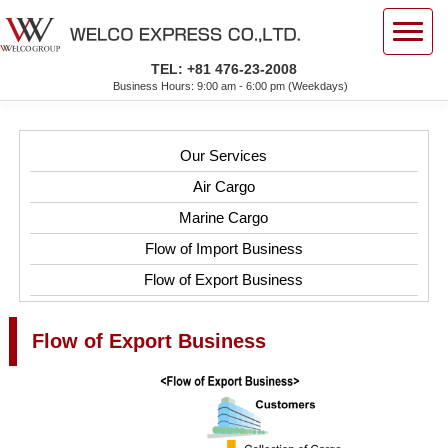
TEL: +81 476-23-2008
Business Hours: 9:00 am - 6:00 pm (Weekdays)
Our Services
Air Cargo
Marine Cargo
Flow of Import Business
Flow of Export Business
Flow of Export Business