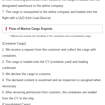
designated warehouse to the airline company.
7. The cargo is transported to the airline company and loaded onto the
flight with a ULD (Unit Load Device).
Flow of Marine Cargo Exports
* Differences include the handling of the containers and consolidated cargo.
(Container Cargo)
1. We receive a request from the customer and collect the cargo with
containers.
2. The cargo is loaded onto the CY (container yard) and loading
confirmed.
3. We declare the cargo to customs.
4. The declared content is examined and an inspection is assigned when
necessary.
5. After receiving permission from customs, the containers are loaded
from the CY to the ship.
(Consolidated Cargo)